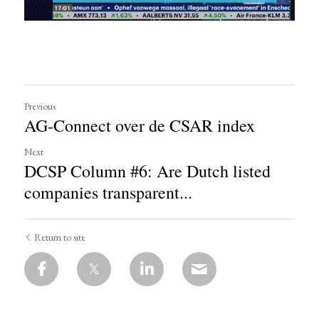
Previous
AG-Connect over de CSAR index
Next
DCSP Column #6: Are Dutch listed
companies transparent...
Return to site