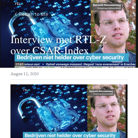
Return to site
Interview met RTL-Z 
over CSAR-Index
August 12, 2020