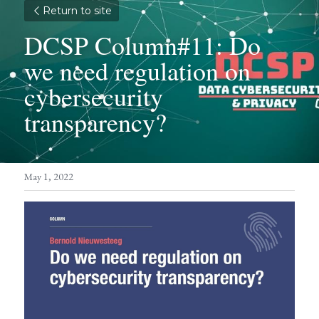
Return to site
DCSP Column#11: Do 
we need regulation on 
cybersecurity 
transparency?
May 1, 2022