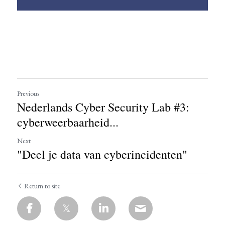
Previous
Nederlands Cyber Security Lab #3:
cyberweerbaarheid...
Next
"Deel je data van cyberincidenten"
Return to site